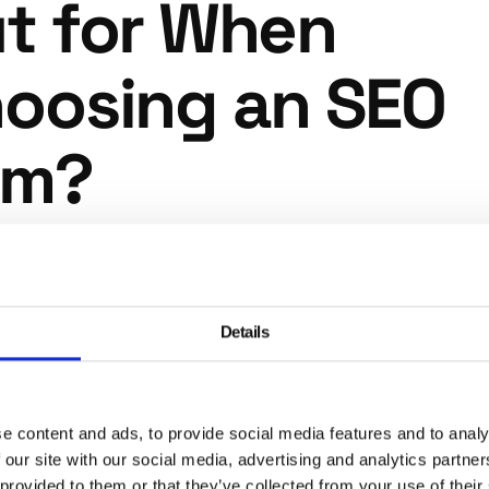
t for When
oosing an SEO
rm?
where many businesses come unstuck. Certain promises a
 are consistent warning signs that an agency is either
enced or operating in a way that could actively damage y
Details
ong-term performance.
ranteed rankings
e content and ads, to provide social media features and to analy
 our site with our social media, advertising and analytics partn
gency can guarantee a specific ranking position on Goog
 provided to them or that they’ve collected from your use of their