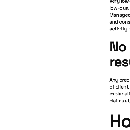
Very low
low-qual
Managed 
and consi
activity 
No 
res
Any cred
of client
explanat
claims ab
Ho