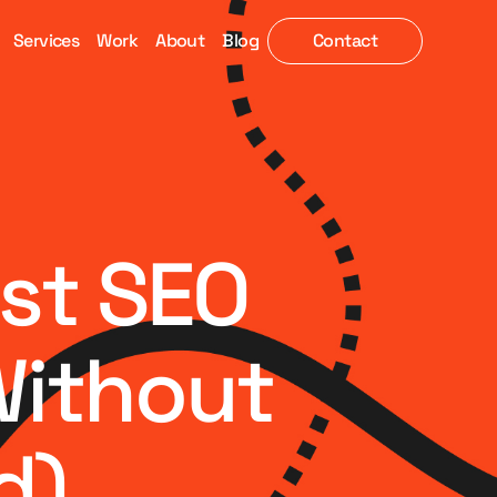
Services
Work
About
Blog
Contact
est SEO
Without
d)