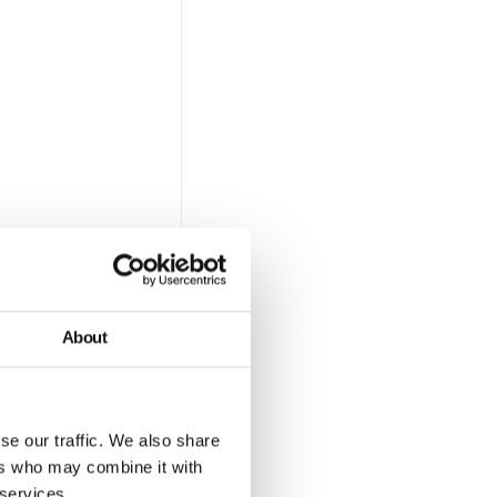
nd
our
About
se our traffic. We also share
ers who may combine it with
le.
 services.