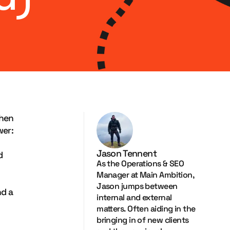
when
wer:
Jason Tennent
d
As the Operations & SEO
Manager at Main Ambition,
Jason jumps between
nd a
internal and external
matters. Often aiding in the
bringing in of new clients