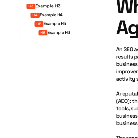
Wh
Example H3
H3
Example H4
H4
Ag
Example H5
H5
Example H6
H6
An SEO a
results p
business
improvem
activity 
A reputa
(AEO): t
tools, s
business 
business