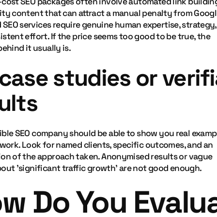
-cost SEO packages often involve automated link buildin
ity content that can attract a manual penalty from Googl
SEO services require genuine human expertise, strategy,
stent effort. If the price seems too good to be true, the
behind it usually is.
case studies or verif
ults
ible SEO company should be able to show you real examp
 work. Look for named clients, specific outcomes, and an
ion of the approach taken. Anonymised results or vague
out 'significant traffic growth' are not good enough.
w Do You Evalu