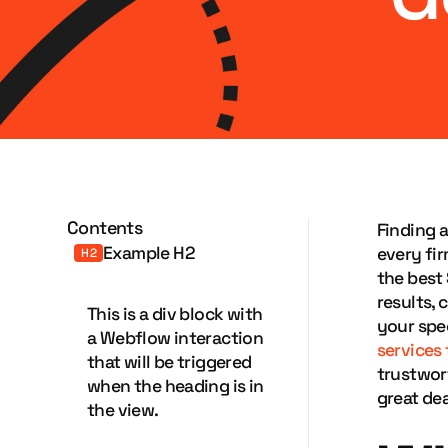
Contents
Finding 
Example H2
every fir
H2
the best
results,
This is a div block with
your spec
a Webflow interaction
services
that will be triggered
trustwor
when the heading is in
great dea
the view.