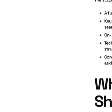
The scop
A fu
Key
sea
On-
Tec
str
Con
ask
Wh
Sh