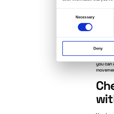
Search r
responsib
Consent
'number 
Necessary
Selection
back up.
Vag
Deny
If an ag
impact it
you can 
movement
Ch
wit