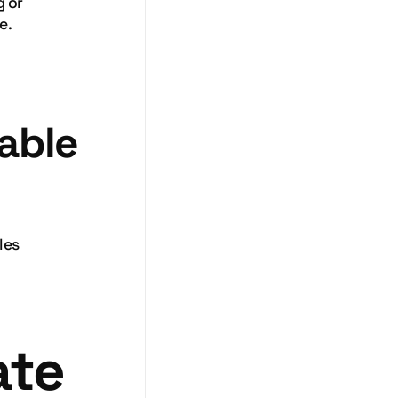
g or
e.
iable
les
ate