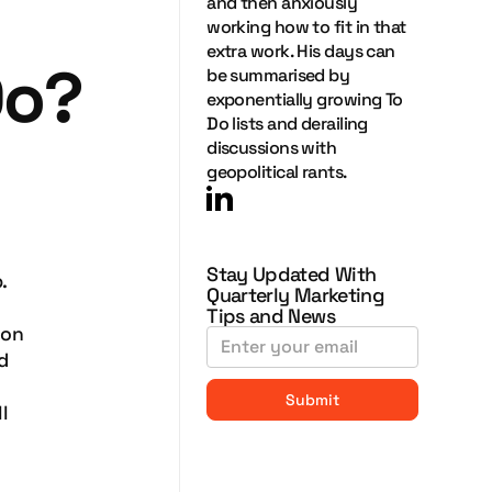
and then anxiously
working how to fit in that
extra work. His days can
Do?
be summarised by
exponentially growing To
Do lists and derailing
discussions with
geopolitical rants.
Stay Updated With
.
Quarterly Marketing
Tips and News
ion
d
l
.