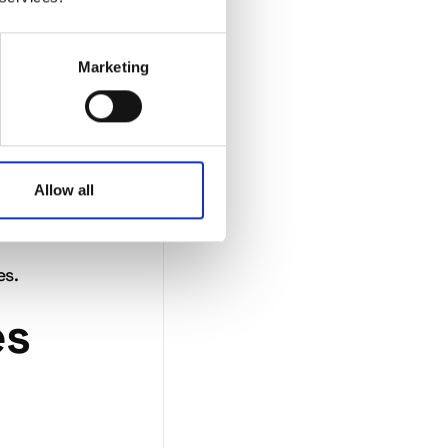
not
Marketing
Allow all
at
ting
es.
es