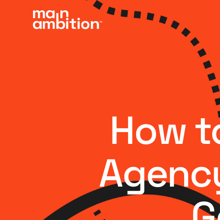
How to
Agency
G