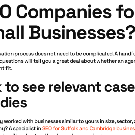
O Companies fo
all Businesses
uation process does not need to be complicated. A handfu
questions will tell you a great deal about whether an ag
ht fit.
 to see relevant case
dies
 worked with businesses similar to yours in size, sector, 
y? A specialist in
SEO for Suffolk and Cambridge busine