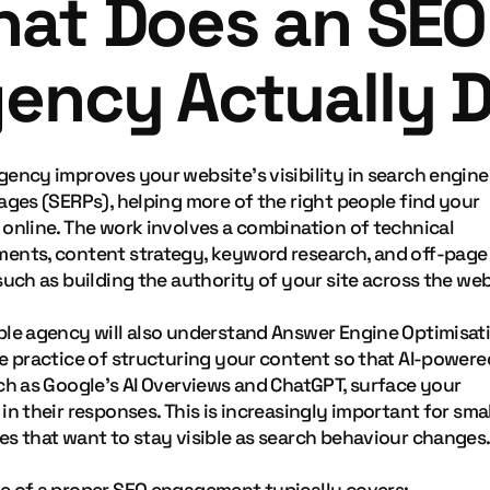
at Does an SEO
ency Actually 
gency improves your website's visibility in search engine
ages (SERPs), helping more of the right people find your
 online. The work involves a combination of technical
ents, content strategy, keyword research, and off-page
such as building the authority of your site across the web
ble agency will also understand Answer Engine Optimisat
he practice of structuring your content so that AI-powere
uch as Google's AI Overviews and ChatGPT, surface your
in their responses. This is increasingly important for smal
es that want to stay visible as search behaviour changes