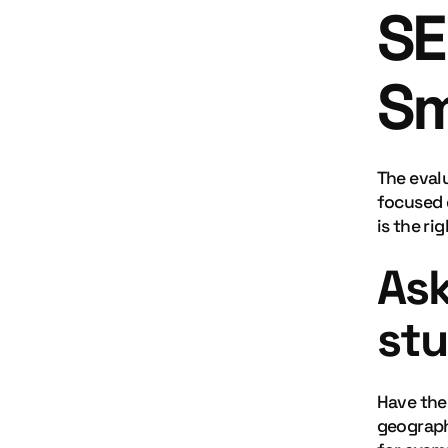
SE
Sm
The eval
focused 
is the rig
Ask
stu
Have they
geograph