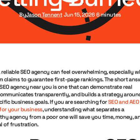
Jason Tennent
By
Jun 15, 2026
6 minutes
a reliable SEO agency can feel overwhelming, especially 
m claims to guarantee first-page rankings. The short ans
 SEO agency near you is one that can demonstrate real
 communicates transparently, and builds a strategy aroun
ific business goals. If you are searching for
SEO and AEO
 for your business
, understanding what separates a
thy agency from a poor one will save you time, money, a
l of frustration.