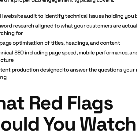
e of a proper SEO engagement typically covers:
ll website audit to identify technical issues holding you
word research aligned to what your customers are actual
rching for
page optimisation of titles, headings, and content
hnical SEO including page speed, mobile performance, and
ucture
tent production designed to answer the questions your 
ing
at Red Flags
ould You Watch