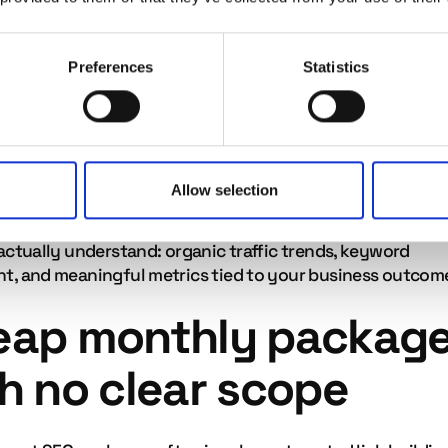
ankings are determined by Google's algorithm, and
le agencies will tell you this plainly. A firm that promises
one for your keyword in 30 days' is making a claim it can
Preferences
Statistics
ue reporting
Allow selection
ency cannot show you clearly what they are doing and wh
 is having, that is a problem. Good agencies provide repor
actually understand: organic traffic trends, keyword
, and meaningful metrics tied to your business outcom
eap monthly packag
h no clear scope