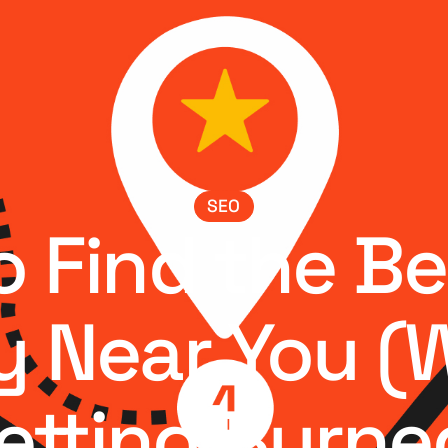
SEO
 Find the B
 Near You (
etting Burne