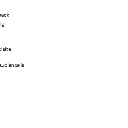
 back
ly
 site
audience is