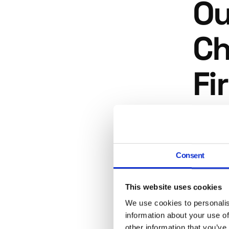
Ou
Ch
Fi
This is 
practices
inexperi
Consent
site's l
Gua
This website uses cookies
We use cookies to personalis
information about your use of
No SEO a
other information that you’ve