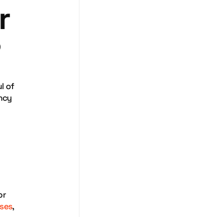
r
?
l of
ency
or
sses
,