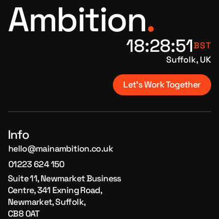
Ambition
.
18
:
28
:
51
BST
Suffolk, UK
Let's Work Together
Info
hello@mainambition.co.uk
01223 624 150
Suite 11, Newmarket Business
Centre, 341 Exning Road,
Newmarket, Suffolk,
CB8 0AT