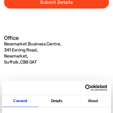
Office
Newmarket Business Centre,
341 Exning Road,
Newmarket,
Suffolk, CB8 0AT
Email Us
hello@mainambition.co.uk
Consent
Details
About