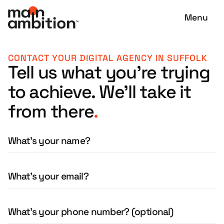
Menu
CONTACT YOUR DIGITAL AGENCY IN SUFFOLK
Tell us what you're trying
to achieve. We'll take it
from there
.
What's your name?
What's your email?
What's your phone number? (optional)