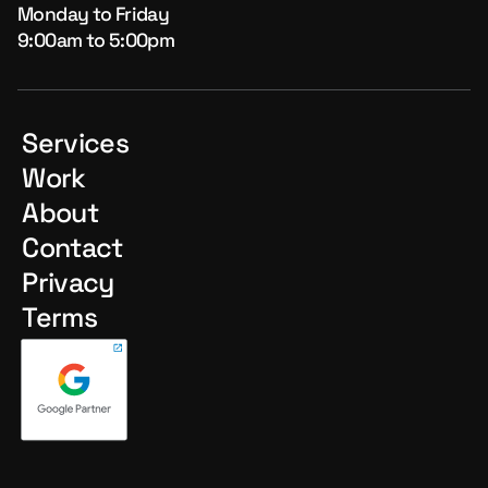
Monday to Friday
9:00am to 5:00pm
Services
Work
About
Contact
Privacy
Terms