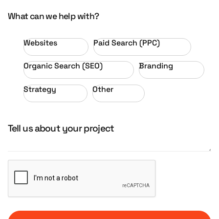
What can we help with?
Websites
Paid Search (PPC)
Organic Search (SEO)
Branding
Strategy
Other
Tell us about your project