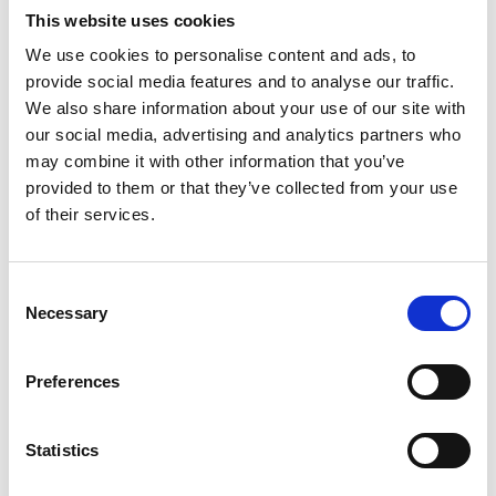
Call Us
This website uses cookies
01223 624 150
We use cookies to personalise content and ads, to
provide social media features and to analyse our traffic.
We also share information about your use of our site with
our social media, advertising and analytics partners who
Office Hours
may combine it with other information that you’ve
9am to 5pm.
provided to them or that they’ve collected from your use
Monday through Friday.
of their services.
Consent
Necessary
Selection
Preferences
Careers
Statistics
We're always on the lookout