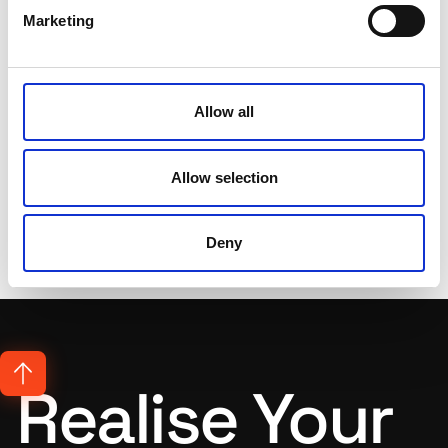
for talented, passionate
Marketing
artists, developers and
advertisers to work with.
Allow all
Get In Touch
Allow selection
Deny
Realise Your